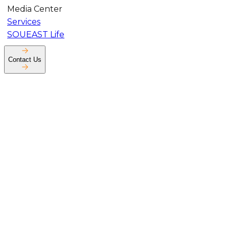
Media Center
Services
SOUEAST Life
Contact Us