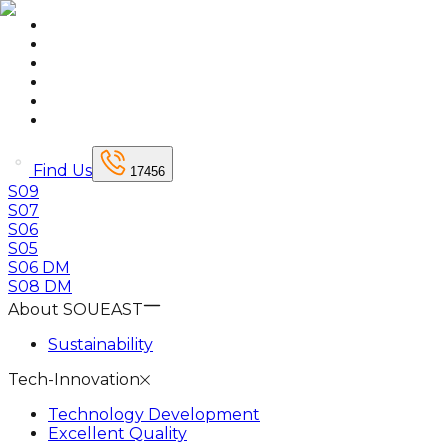
Find Us
17456
S09
S07
S06
S05
S06 DM
S08 DM
About SOUEAST
Sustainability
Tech-Innovation
Technology Development
Excellent Quality