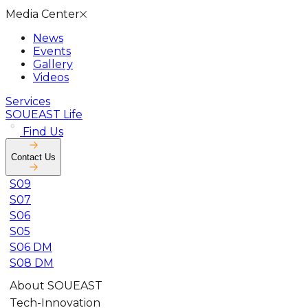
Media Center
News
Events
Gallery
Videos
Services
SOUEAST Life
Find Us
Contact Us
S09
S07
S06
S05
S06 DM
S08 DM
About SOUEAST
Tech-Innovation