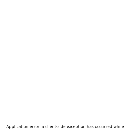
Application error: a
client
-side exception has occurred while