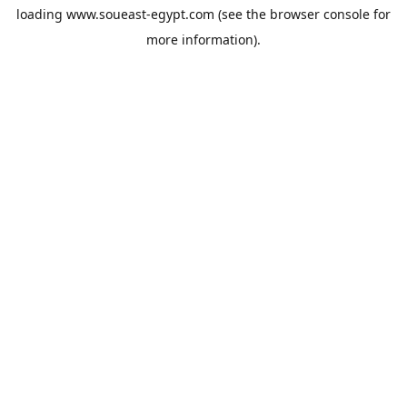
loading
www.soueast-egypt.com
(see the
browser console
for
more information).