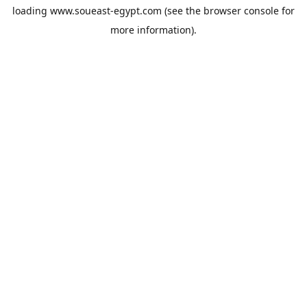
loading
www.soueast-egypt.com
(see the
browser console
for
more information).