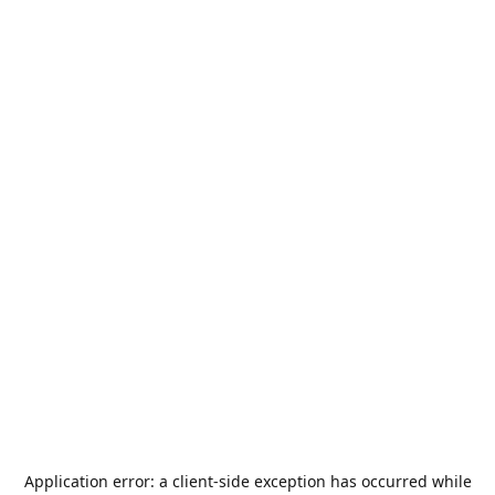
Application error: a
client
-side exception has occurred while