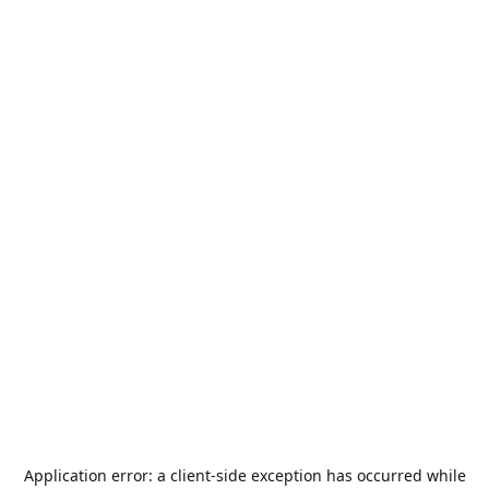
Application error: a
client
-side exception has occurred while