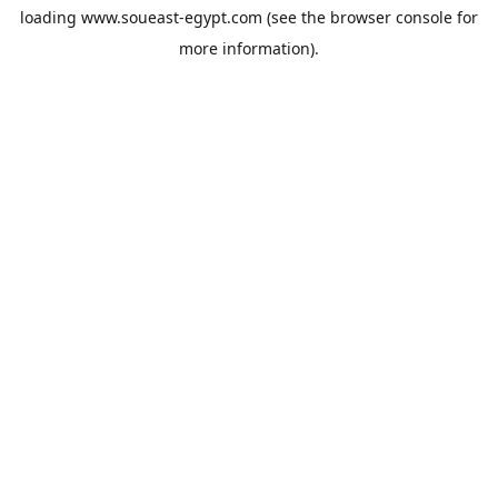
loading
www.soueast-egypt.com
(see the
browser console
for
more information).